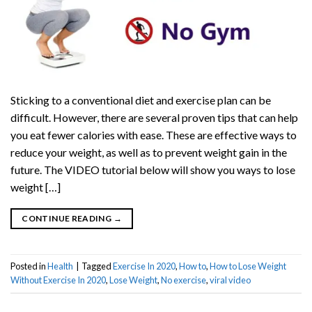
Sticking to a conventional diet and exercise plan can be
difficult. However, there are several proven tips that can help
you eat fewer calories with ease. These are effective ways to
reduce your weight, as well as to prevent weight gain in the
future. The VIDEO tutorial below will show you ways to lose
weight […]
CONTINUE READING
→
Posted in
Health
|
Tagged
Exercise In 2020
,
How to
,
How to Lose Weight
Without Exercise In 2020
,
Lose Weight
,
No exercise
,
viral video