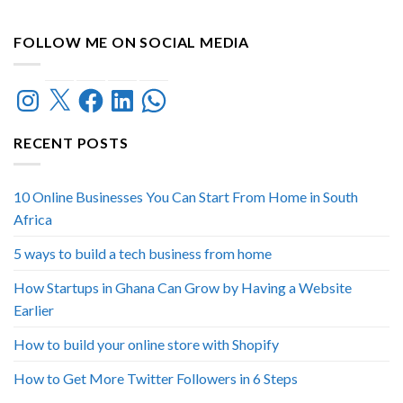
FOLLOW ME ON SOCIAL MEDIA
Instagram
X
Facebook
LinkedIn
WhatsApp
RECENT POSTS
10 Online Businesses You Can Start From Home in South
Africa
5 ways to build a tech business from home
How Startups in Ghana Can Grow by Having a Website
Earlier
How to build your online store with Shopify
How to Get More Twitter Followers in 6 Steps