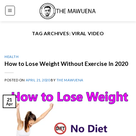
Skip
to
content
TAG ARCHIVES:
VIRAL VIDEO
HEALTH
How to Lose Weight Without Exercise In 2020
POSTED ON
APRIL 21, 2020
BY
THE MAWUENA
21
Apr