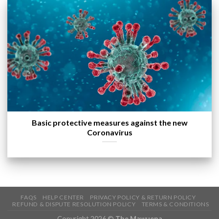
Basic protective measures against the new
Coronavirus
FAQS
HELP CENTER
PRIVACY POLICY & RETURN POLICY
REFUND & DISPUTE RESOLUTION POLICY
TERMS & CONDITIONS
Copyright 2026 ©
The Mawuena