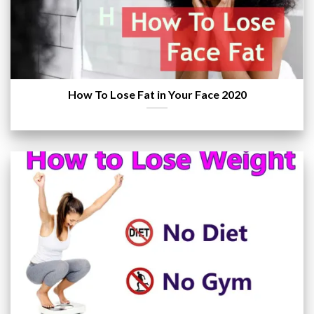
How To Lose Fat in Your Face 2020