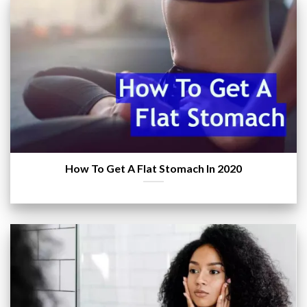
How To Get A Flat Stomach In 2020