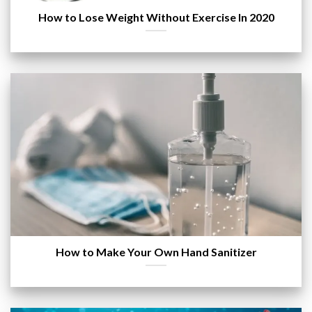
How to Lose Weight Without Exercise In 2020
How to Make Your Own Hand Sanitizer