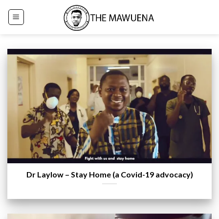
Skip
to
content
Dr Laylow – Stay Home (a Covid-19 advocacy)