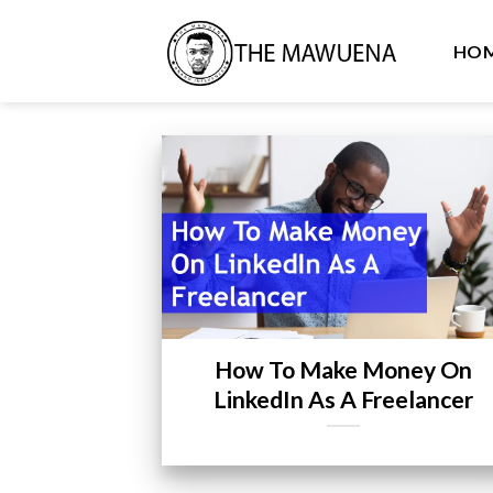
Skip
to
HO
content
How To Make Money On
LinkedIn As A Freelancer