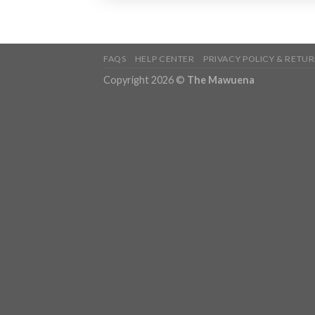
FAQS
HELP CENTER
PRIVACY POLICY & RETUR
Copyright 2026 ©
The Mawuena