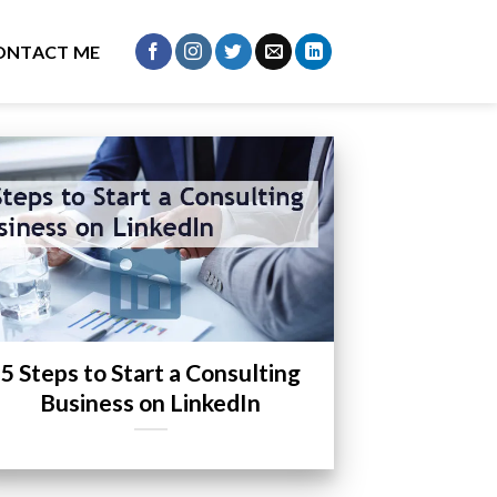
ONTACT ME
5 Steps to Start a Consulting
Business on LinkedIn