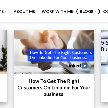
ME
ABOUT ME
WORK WITH ME
BLOGS
C
How To Get The Right
Customers On Linkedin For Your
business.