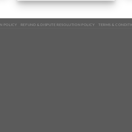
N POLICY
REFUND & DISPUTE RESOLUTION POLICY
TERMS & CONDIT