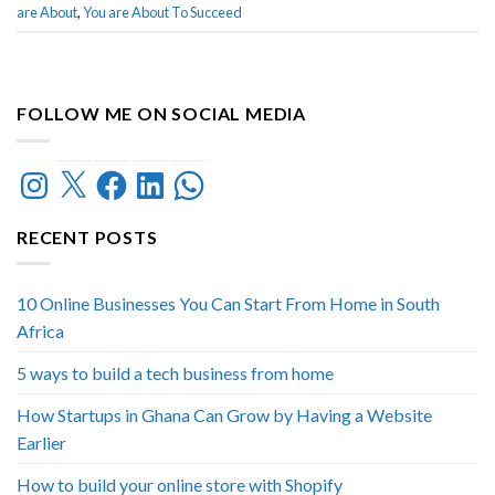
are About
,
You are About To Succeed
FOLLOW ME ON SOCIAL MEDIA
Instagram
X
Facebook
LinkedIn
WhatsApp
RECENT POSTS
10 Online Businesses You Can Start From Home in South
Africa
5 ways to build a tech business from home
How Startups in Ghana Can Grow by Having a Website
Earlier
How to build your online store with Shopify