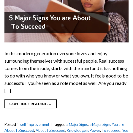
In this modern generation everyone loves and enjoy
surrounding themselves with sucessful people. Real success
comes from the inside, starts with the mind and it has nothing
to do with who you know or what you own. It feels good to be
successful , you’re seen as a role model as well. Are you ready
[…]
CONTINUE READING
→
Posted in
self improvement
|
Tagged
5 Major Signs
,
5 Major Signs You are
About To Succeed
,
About To Succeed
,
Knowledge is Power
,
To Succeed
,
You