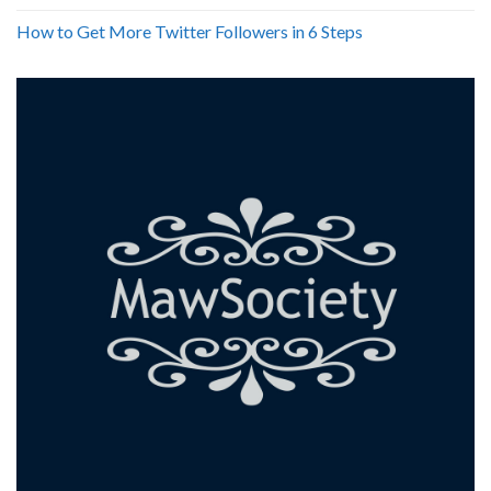
How to Get More Twitter Followers in 6 Steps