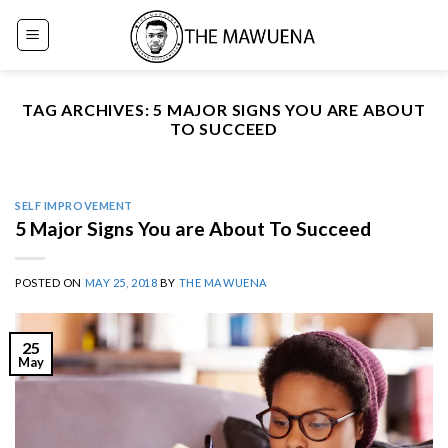
Skip
to
content
TAG ARCHIVES:
5 MAJOR SIGNS YOU ARE ABOUT
TO SUCCEED
SELF IMPROVEMENT
5 Major Signs You are About To Succeed
POSTED ON
MAY 25, 2018
BY
THE MAWUENA
25
May