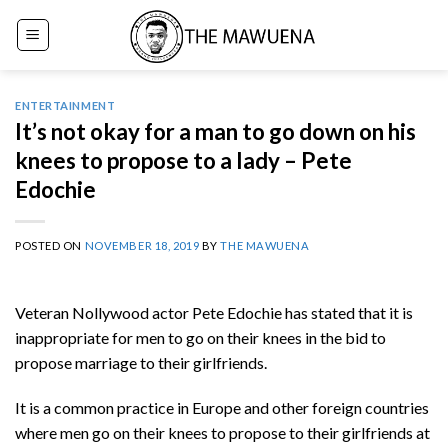
Skip
to
content
ENTERTAINMENT
It’s not okay for a man to go down on his
knees to propose to a lady – Pete
Edochie
POSTED ON
NOVEMBER 18, 2019
BY
THE MAWUENA
Veteran Nollywood actor Pete Edochie has stated that it is
inappropriate for men to go on their knees in the bid to
propose marriage to their girlfriends.
It is a common practice in Europe and other foreign countries
where men go on their knees to propose to their girlfriends at