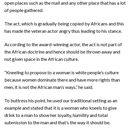
open places such as the mall and any other place that has a lot
of people gathered.
The act, which is gradually being copied by Africans and this
has made the veteran actor angry thus leading to his stance.
According to the award-winning actor, the act is not part of
the African doctrine and hence should be thrown away and
not given space in the African culture.
“Kneeling to propose to a woman is white people’s culture
because women dominate there and have more rights than
men, it is not the African man’s ways,” he said.
To buttress his point, he used our traditional setting as an
example and stated that it is a woman who kneels to give
drink to a man to show her loyalty, humility and total
submission to the man and that’s the way it should be.