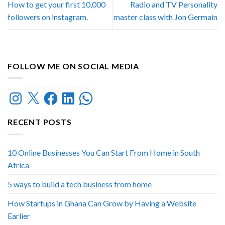
How to get your first 10,000
Radio and TV Personality
followers on instagram.
master class with Jon Germain
FOLLOW ME ON SOCIAL MEDIA
Instagram
X
Facebook
LinkedIn
WhatsApp
RECENT POSTS
10 Online Businesses You Can Start From Home in South
Africa
5 ways to build a tech business from home
How Startups in Ghana Can Grow by Having a Website
Earlier