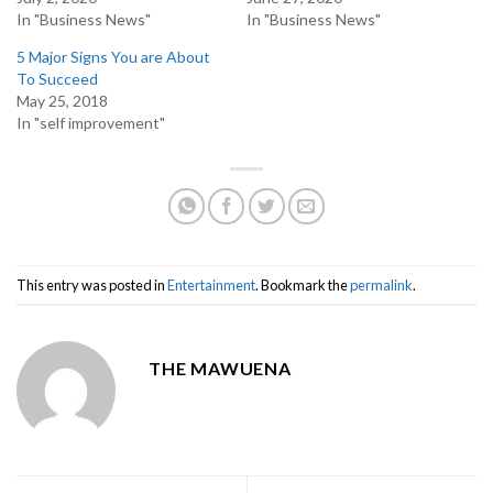
In "Business News"
In "Business News"
5 Major Signs You are About
To Succeed
May 25, 2018
In "self improvement"
This entry was posted in
Entertainment
. Bookmark the
permalink
.
THE MAWUENA