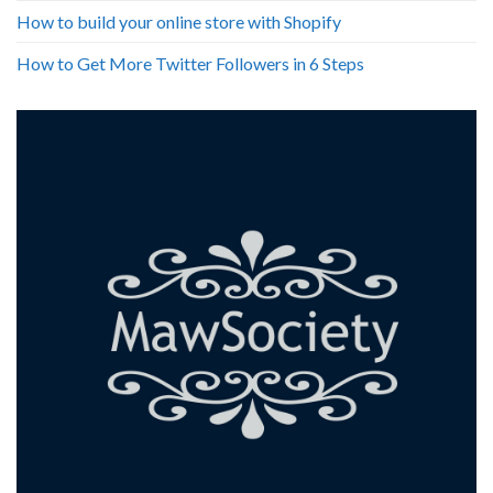
How to build your online store with Shopify
How to Get More Twitter Followers in 6 Steps