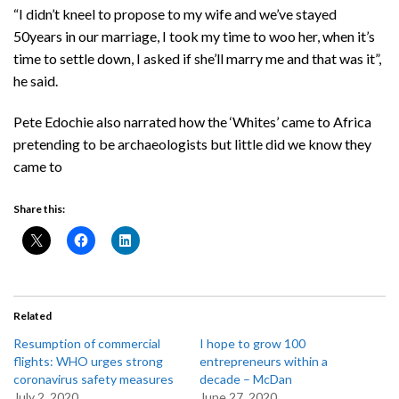
“I didn’t kneel to propose to my wife and we’ve stayed
50years in our marriage, I took my time to woo her, when it’s
time to settle down, I asked if she’ll marry me and that was it”,
he said.
Pete Edochie also narrated how the ‘Whites’ came to Africa
pretending to be archaeologists but little did we know they
came to
Share this:
Related
Resumption of commercial
I hope to grow 100
flights: WHO urges strong
entrepreneurs within a
coronavirus safety measures
decade – McDan
July 2, 2020
June 27, 2020