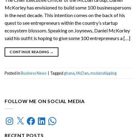
McKorley has envisioned to build some 100 businesspersons
in the next decade. This intention comes on the back of his
quest to see entrepreneurs within the country’s startup
ecosystem blossom. Speaking on Joynews, Daniel McKorley
said his outfit is hoping to give some 100 entrepreneurs a […]
CONTINUE READING
→
Posted in
Business News
|
Tagged
ghana
,
McDan
,
mcdanshipping
FOLLOW ME ON SOCIAL MEDIA
Instagram
X
Facebook
LinkedIn
WhatsApp
RECENT POSTS