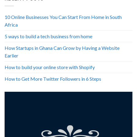
10 Online Businesses You Can Start From Home in South
Africa
5 ways to build a tech business from home
How Startups in Ghana Can Grow by Having a Website
Earlier
How to build your online store with Shopify
How to Get More Twitter Followers in 6 Steps