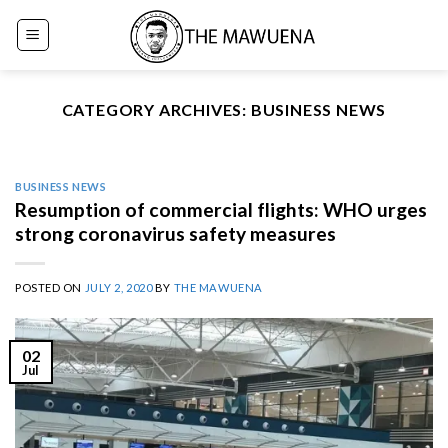
Skip
to
content
CATEGORY ARCHIVES:
BUSINESS NEWS
BUSINESS NEWS
Resumption of commercial flights: WHO urges
strong coronavirus safety measures
POSTED ON
JULY 2, 2020
BY
THE MAWUENA
02
Jul