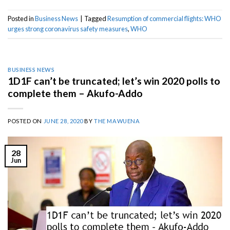
Posted in
Business News
|
Tagged
Resumption of commercial flights: WHO
urges strong coronavirus safety measures
,
WHO
BUSINESS NEWS
1D1F can’t be truncated; let’s win 2020 polls to
complete them – Akufo-Addo
POSTED ON
JUNE 28, 2020
BY
THE MAWUENA
28
Jun