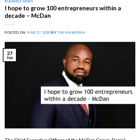
BUSINESS NEWS
I hope to grow 100 entrepreneurs within a
decade – McDan
POSTED ON
JUNE 27, 2020
BY
THE MAWUENA
27
Jun
The Chief Executive Officer of the McDan Group, Daniel