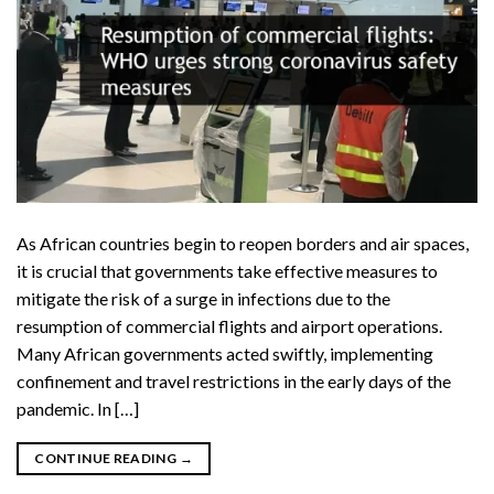
As African countries begin to reopen borders and air spaces,
it is crucial that governments take effective measures to
mitigate the risk of a surge in infections due to the
resumption of commercial flights and airport operations.
Many African governments acted swiftly, implementing
confinement and travel restrictions in the early days of the
pandemic. In […]
CONTINUE READING
→