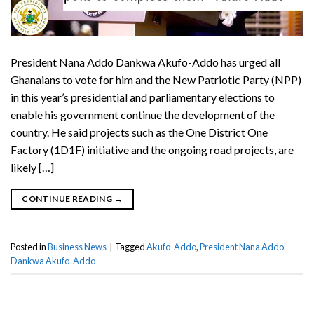
President Nana Addo Dankwa Akufo-Addo has urged all
Ghanaians to vote for him and the New Patriotic Party (NPP)
in this year’s presidential and parliamentary elections to
enable his government continue the development of the
country. He said projects such as the One District One
Factory (1D1F) initiative and the ongoing road projects, are
likely […]
CONTINUE READING
→
Posted in
Business News
|
Tagged
Akufo-Addo
,
President Nana Addo
Dankwa Akufo-Addo